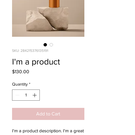
SKU: 284215376135191
I'm a product
Price
$130.00
Quantity
*
Add to Cart
I'm a product description. I'm a great 